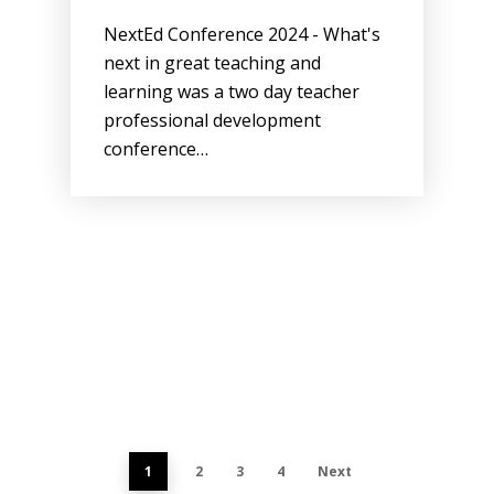
NextEd Conference 2024 - What's
next in great teaching and
learning was a two day teacher
professional development
conference…
1
2
3
4
Next