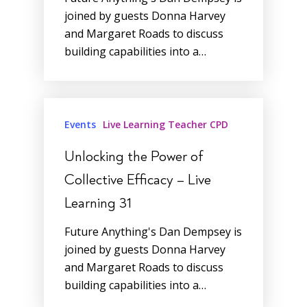
joined by guests Donna Harvey
and Margaret Roads to discuss
building capabilities into a…
Events
Live Learning Teacher CPD
Unlocking the Power of
Collective Efficacy – Live
Learning 31
Future Anything's Dan Dempsey is
joined by guests Donna Harvey
and Margaret Roads to discuss
building capabilities into a…