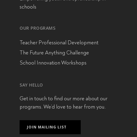
schools
OUR PROGRAMS
Teacher Professional Development
The Future Anything Challenge
School Innovation Workshops
SAY HELLO
Get in touch
to find our more about our
programs. We’d love to hear from you.
JOIN MAILING LIST