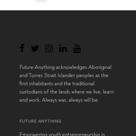
Future Anything acknowledges Aboriginal
and Torres Strait Islander peoples as the
first inhabitants and the traditional
custodians of the lands where we live, learn
and work. Always was, always will be.
FUTURE ANYTHING
Empowering youth entrepreneurship in