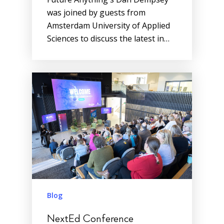
was joined by guests from
Amsterdam University of Applied
Sciences to discuss the latest in…
Blog
NextEd Conference