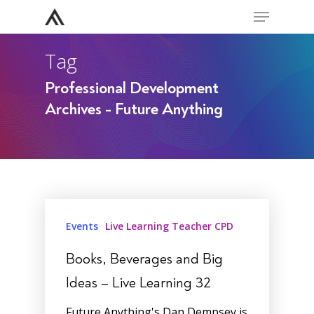
Menu
Skip
to
Close
main
Tag
Menu
content
Professional Development
Archives - Future Anything
Events
Live Learning Teacher CPD
Books, Beverages and Big
Ideas – Live Learning 32
Future Anything's Dan Dempsey is