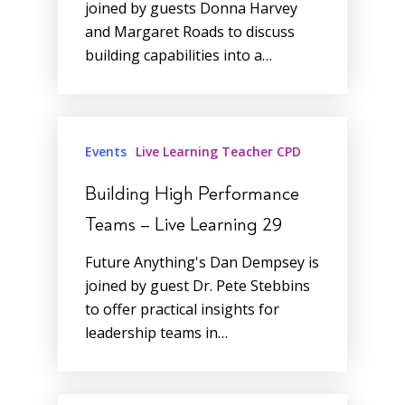
joined by guests Donna Harvey
and Margaret Roads to discuss
building capabilities into a…
Events
Live Learning Teacher CPD
Building High Performance
Teams – Live Learning 29
Future Anything's Dan Dempsey is
joined by guest Dr. Pete Stebbins
to offer practical insights for
leadership teams in…