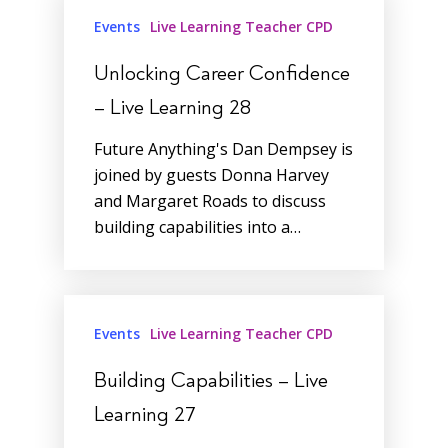
Events
Live Learning Teacher CPD
Unlocking Career Confidence
– Live Learning 28
Future Anything's Dan Dempsey is
joined by guests Donna Harvey
and Margaret Roads to discuss
building capabilities into a…
Events
Live Learning Teacher CPD
Building Capabilities – Live
Learning 27