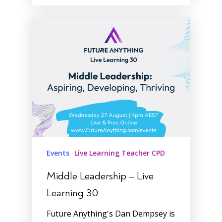
Events
Live Learning Teacher CPD
Middle Leadership – Live
Learning 30
Future Anything's Dan Dempsey is