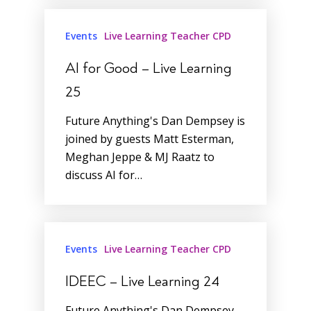
Events
Live Learning Teacher CPD
AI for Good – Live Learning
25
Future Anything's Dan Dempsey is
joined by guests Matt Esterman,
Meghan Jeppe & MJ Raatz to
discuss AI for…
Events
Live Learning Teacher CPD
IDEEC – Live Learning 24
Future Anything's Dan Dempsey