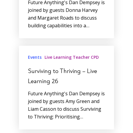
Future Anything's Dan Dempsey is
joined by guests Donna Harvey
and Margaret Roads to discuss
building capabilities into a…
Events
Live Learning Teacher CPD
Surviving to Thriving – Live
Learning 26
Future Anything's Dan Dempsey is
joined by guests Amy Green and
Liam Casson to discuss Surviving
to Thriving: Prioritising…