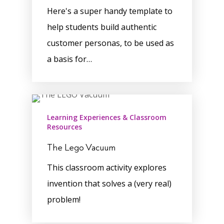
Here's a super handy template to
help students build authentic
customer personas, to be used as
a basis for…
Learning Experiences & Classroom
Resources
The Lego Vacuum
This classroom activity explores
invention that solves a (very real)
problem!