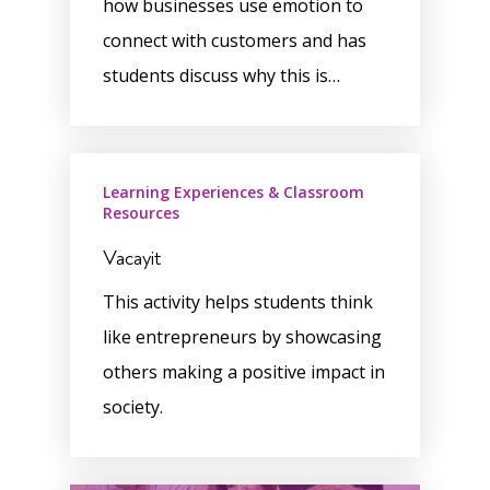
how businesses use emotion to
connect with customers and has
students discuss why this is…
Learning Experiences & Classroom
Resources
Vacayit
This activity helps students think
like entrepreneurs by showcasing
others making a positive impact in
society.