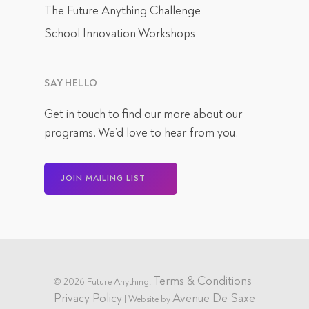
The Future Anything Challenge
School Innovation Workshops
SAY HELLO
Get in touch
to find our more about our
programs. We’d love to hear from you.
JOIN MAILING LIST
Terms & Conditions
© 2026 Future Anything.
|
Privacy Policy
Avenue De Saxe
| Website by