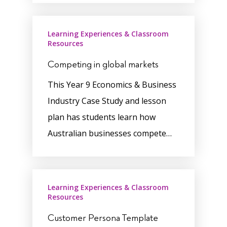
Learning Experiences & Classroom
Resources
Competing in global markets
This Year 9 Economics & Business
Industry Case Study and lesson
plan has students learn how
Australian businesses compete…
Learning Experiences & Classroom
Resources
Customer Persona Template