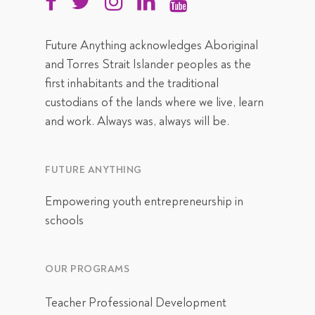
Future Anything acknowledges Aboriginal
and Torres Strait Islander peoples as the
first inhabitants and the traditional
custodians of the lands where we live, learn
and work. Always was, always will be.
FUTURE ANYTHING
Empowering youth entrepreneurship in
schools
OUR PROGRAMS
Teacher Professional Development