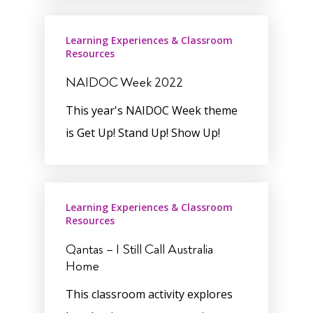
Learning Experiences & Classroom
Resources
NAIDOC Week 2022
This year's NAIDOC Week theme
is Get Up! Stand Up! Show Up!
Learning Experiences & Classroom
Resources
Qantas – I Still Call Australia
Home
This classroom activity explores