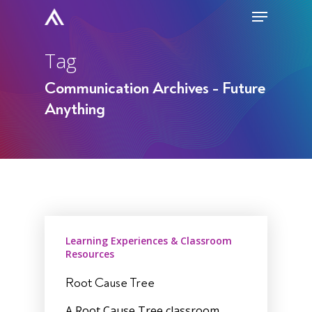
Skip
Menu
to
Close
main
Tag
Men
content
Communication Archives - Future
Anything
Learning Experiences & Classroom
Resources
Root Cause Tree
A Root Cause Tree classroom