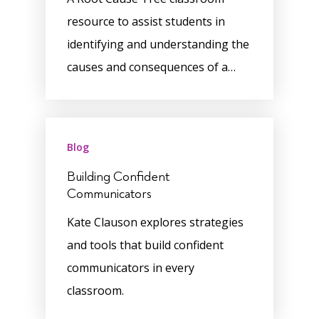
resource to assist students in
identifying and understanding the
causes and consequences of a…
Blog
Building Confident
Communicators
Kate Clauson explores strategies
and tools that build confident
communicators in every
classroom.