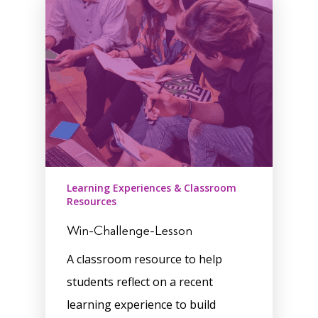
Learning Experiences & Classroom
Resources
Win-Challenge-Lesson
A classroom resource to help
students reflect on a recent
learning experience to build