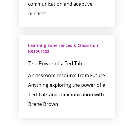
communication and adaptive
mindset
Learning Experiences & Classroom
Resources
The Power of a Ted Talk
A classroom resource from Future
Anything exploring the power of a
Ted Talk and communication with
Brene Brown