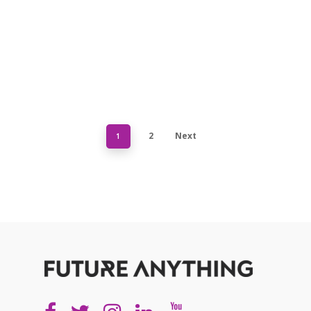
2
Next
1