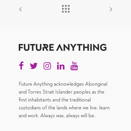
Future Anything acknowledges Aboriginal
and Torres Strait Islander peoples as the
first inhabitants and the traditional
custodians of the lands where we live, learn
and work. Always was, always will be.