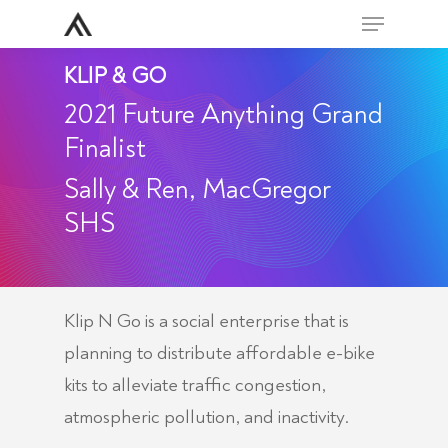
Skip
Menu
to
Close
KLIP & GO
main
Men
content
2021 Future Anything Grand
Finalist
Sally & Ren, MacGregor
SHS
Klip N Go is a social enterprise that is
planning to distribute affordable e-bike
kits to alleviate traffic congestion,
atmospheric pollution, and inactivity.