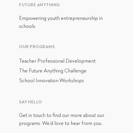
FUTURE ANYTHING
Empowering youth entrepreneurship in
schools
OUR PROGRAMS
Teacher Professional Development
The Future Anything Challenge
School Innovation Workshops
SAY HELLO
Get in touch
to find our more about our
programs. We’d love to hear from you.