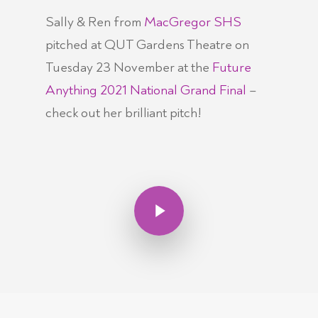
Sally & Ren from
MacGregor SHS
pitched at QUT Gardens Theatre on
Tuesday 23 November at the
Future
Anything 2021 National Grand Final
–
check out her brilliant pitch!
Play Video