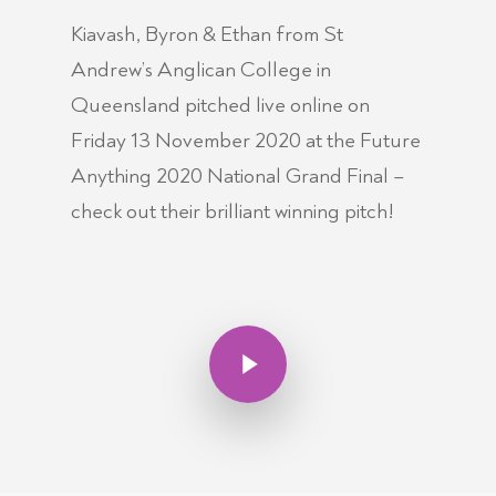
Kiavash, Byron & Ethan from St
Andrew’s Anglican College in
Queensland pitched live online on
Friday 13 November 2020 at the Future
Anything 2020 National Grand Final –
check out their brilliant winning pitch!
Play Video