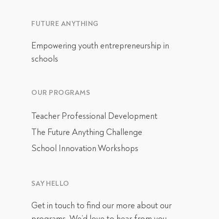
FUTURE ANYTHING
Empowering youth entrepreneurship in
schools
OUR PROGRAMS
Teacher Professional Development
The Future Anything Challenge
School Innovation Workshops
SAY HELLO
Get in touch
to find our more about our
programs. We’d love to hear from you.