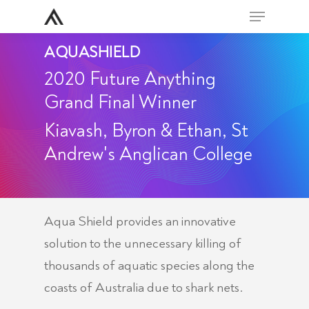
Skip
Menu
to
Close
AQUASHIELD
main
Men
content
2020 Future Anything
Grand Final Winner
Kiavash, Byron & Ethan, St
Andrew's Anglican College
Aqua Shield provides an innovative
solution to the unnecessary killing of
thousands of aquatic species along the
coasts of Australia due to shark nets.